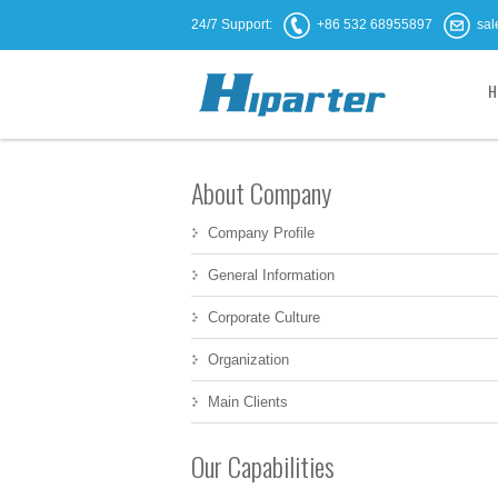
24/7 Support:
+86 532 68955897
sal
H
About Company
Company Profile
General Information
Corporate Culture
Organization
Main Clients
Our Capabilities