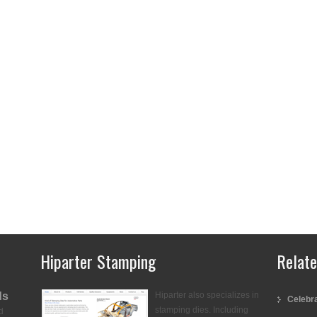
Hiparter Stamping
Relat
ds
Hiparter also specializes in
Celebra
stamping dies. Including
d