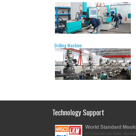
Drilling Machine
Technology Support
World Standard Moul
In China,we can make standar