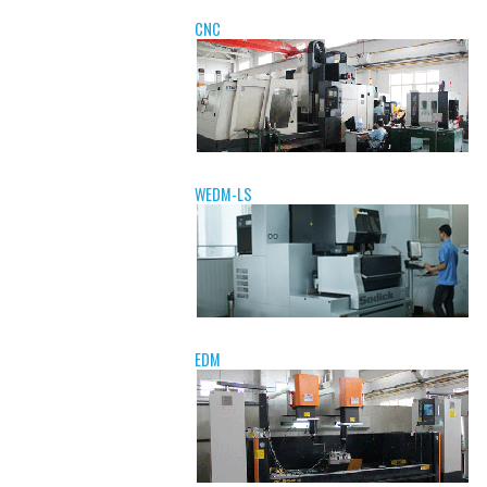
CNC
WEDM-LS
EDM