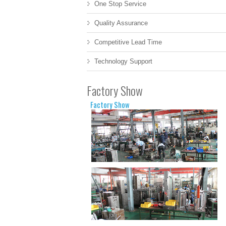
One Stop Service
Quality Assurance
Competitive Lead Time
Technology Support
Factory Show
Factory Show