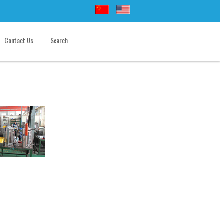
Contact Us
Search