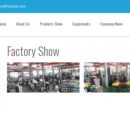
es@hiparter.com
ome
About Us
Products Show
Equipments
Company News
Factory Show