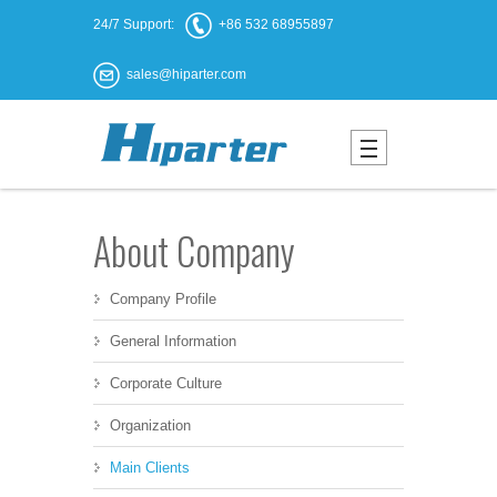
24/7 Support:
+86 532 68955897
sales@hiparter.com
About Company
Company Profile
General Information
Corporate Culture
Organization
Main Clients