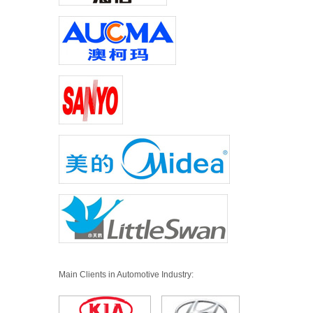
Main Clients in Automotive Industry: