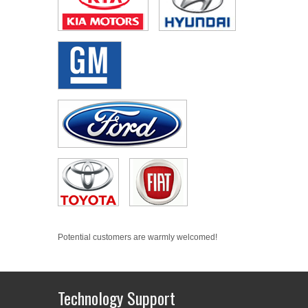
Potential customers are warmly welcomed!
Technology Support