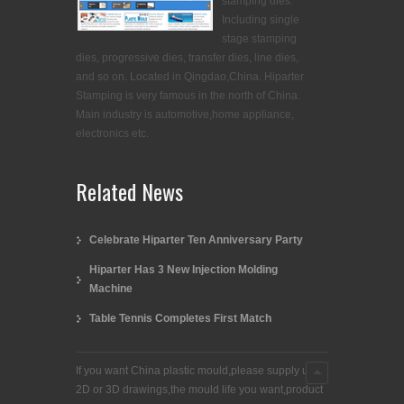
stamping dies.
Including single
stage stamping
dies, progressive dies, transfer dies, line dies,
and so on. Located in Qingdao,China. Hiparter
Stamping is very famous in the north of China.
Main industry is automotive,home appliance,
electronics etc.
Related News
Celebrate Hiparter Ten Anniversary Party
Hiparter Has 3 New Injection Molding
Machine
Table Tennis Completes First Match
If you want China plastic mould,please supply us
2D or 3D drawings,the mould life you want,product