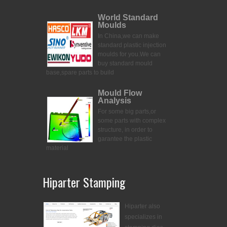
World Standard
Moulds
In China,we can make
standard plastic injection
moulds for you.
We can
buy standard mould
base,spare parts to build
Mould Flow
Analysis
For some big parts,or
some parts with complex
structure, in order to
garantee the plastic
material
Hiparter Stamping
Hiparter also
specializes in