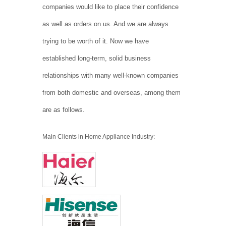
companies would like to place their confidence
as well as orders on us. And we are always
trying to be worth of it. Now we have
established long-term, solid business
relationships with many well-known companies
from both domestic and overseas, among them
are as follows.
Main Clients in Home Appliance Industry: