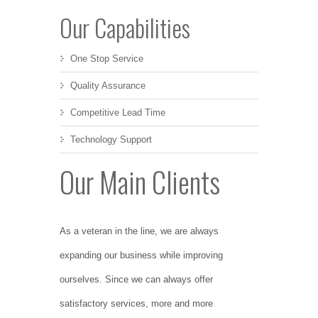
Our Capabilities
One Stop Service
Quality Assurance
Competitive Lead Time
Technology Support
Our Main Clients
As a veteran in the line, we are always
expanding our business while improving
ourselves. Since we can always offer
satisfactory services, more and more