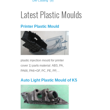
Die Casting
(9)
Latest Plastic Moulds
Printer Plastic Mould
plastic injection mould for printer
cover 1) parts material: ABS, PA,
PA66, PA6+GF, PC, PE, PP,…
Auto Light Plastic Mould of K5