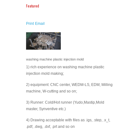
Featured
Print
Email
washing machine plastic injection mold
1) rich experience on washing machine plastic
injection mold making;
2) equipment: CNC center, WEDM-LS, EDM, Milling
machine, W-cutting and so on;
3) Runner: Cold/Hot runner (Yudo,Mastip,Mold
master, Synventive etc.)
4) Drawing acceptable with files as .igs, .step, .x_t,
.pdf, .dwg, .dxf, .prt and so on