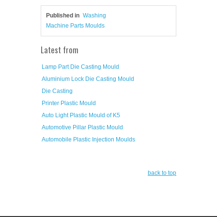
Published in
Washing
Machine Parts Moulds
Latest from
Lamp Part Die Casting Mould
Aluminium Lock Die Casting Mould
Die Casting
Printer Plastic Mould
Auto Light Plastic Mould of K5
Automotive Pillar Plastic Mould
Automobile Plastic Injection Moulds
back to top