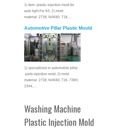
1) item: plastic injection mold for
auto light For K5; 2) mold
material: 2738, NAK80, 718,…
Automotive Pillar Plastic Mould
1) speciallized in automobile pillar
parts injection mold; 2) mold
material: 2738, NAK80, 718, 738H,
2344,…
Washing Machine
Plastic Injection Mold