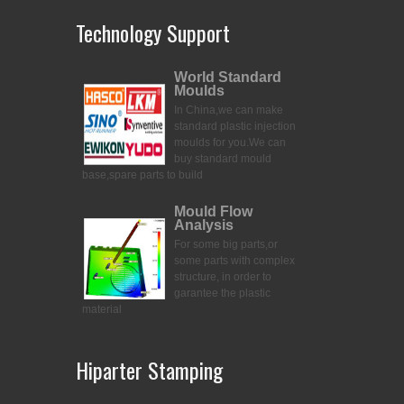
Technology Support
World Standard
Moulds
In China,we can make
standard plastic injection
moulds for you.
We can
buy standard mould
base,spare parts to build
Mould Flow
Analysis
For some big parts,or
some parts with complex
structure, in order to
garantee the plastic
material
Hiparter Stamping