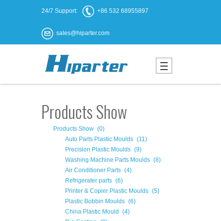
24/7 Support:
+86 532 68955897
sales@hiparter.com
Products Show
Products Show
(0)
Auto Parts Plastic Moulds
(11)
Precision Plastic Moulds
(9)
Washing Machine Parts Moulds
(8)
Air Conditioner Parts
(4)
Refrigerater parts
(6)
Printer & Copier Plastic Moulds
(5)
Plastic Bobbin Moulds
(6)
China Plastic Mould
(4)