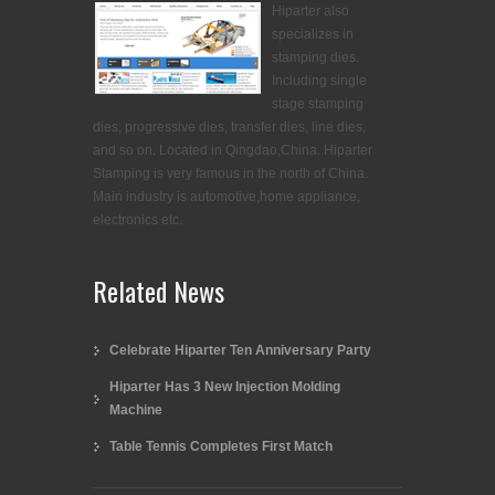
Hiparter also
specializes in
stamping dies.
Including single
stage stamping
dies, progressive dies, transfer dies, line dies,
and so on. Located in Qingdao,China. Hiparter
Stamping is very famous in the north of China.
Main industry is automotive,home appliance,
electronics etc.
Related News
Celebrate Hiparter Ten Anniversary Party
Hiparter Has 3 New Injection Molding
Machine
Table Tennis Completes First Match