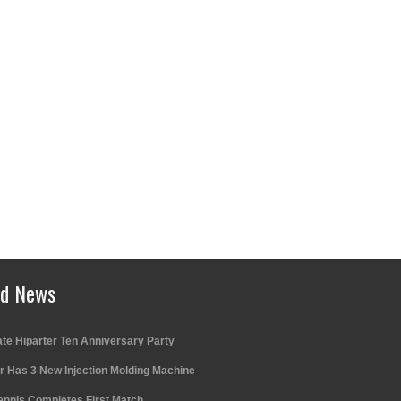
ed News
te Hiparter Ten Anniversary Party
r Has 3 New Injection Molding Machine
ennis Completes First Match