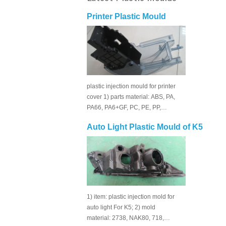
Printer Plastic Mould
plastic injection mould for printer
cover 1) parts material: ABS, PA,
PA66, PA6+GF, PC, PE, PP,…
Auto Light Plastic Mould of K5
1) item: plastic injection mold for
auto light For K5; 2) mold
material: 2738, NAK80, 718,…