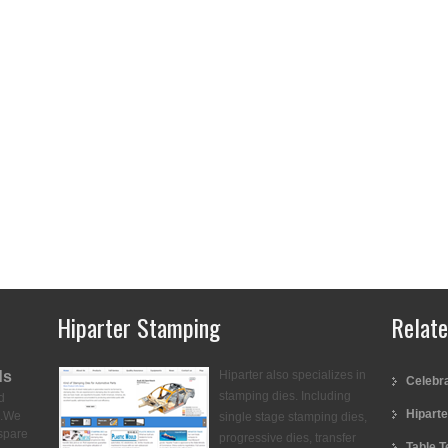
Hiparter Stamping
Relat
ds
Hiparter also specializes in
Celebra
stamping dies. Including
d
Hiparte
.
We
single stage stamping dies,
spare
progressive dies, transfer
Table T