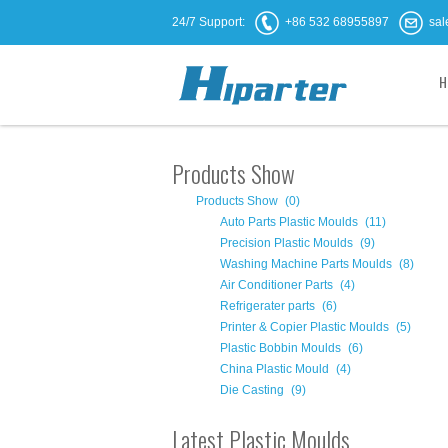
24/7 Support:
+86 532 68955897
sal
H
Products Show
Products Show
(0)
Auto Parts Plastic Moulds
(11)
Precision Plastic Moulds
(9)
Washing Machine Parts Moulds
(8)
Air Conditioner Parts
(4)
Refrigerater parts
(6)
Printer & Copier Plastic Moulds
(5)
Plastic Bobbin Moulds
(6)
China Plastic Mould
(4)
Die Casting
(9)
Latest Plastic Moulds