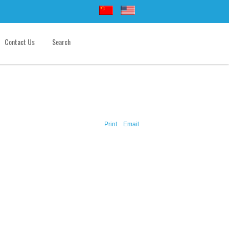
Contact Us
Search
Print
Email