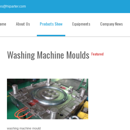
es@hiparter.com
ome
About Us
Products Show
Equipments
Company News
Washing Machine Moulds
Featured
washing machine mould