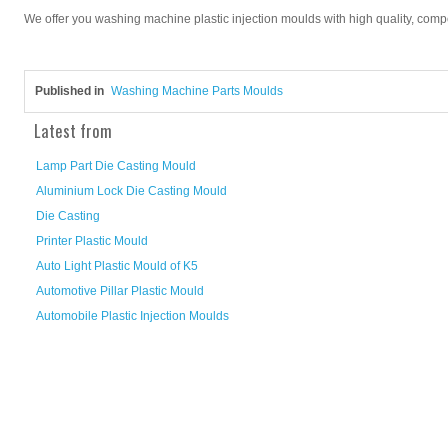
We offer you washing machine plastic injection moulds with high quality, competi
Published in
Washing Machine Parts Moulds
Latest from
Lamp Part Die Casting Mould
Aluminium Lock Die Casting Mould
Die Casting
Printer Plastic Mould
Auto Light Plastic Mould of K5
Automotive Pillar Plastic Mould
Automobile Plastic Injection Moulds