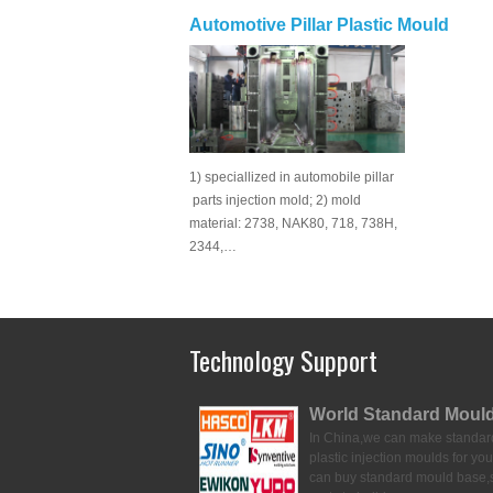
Automotive Pillar Plastic Mould
1) speciallized in automobile pillar
parts injection mold; 2) mold
material: 2738, NAK80, 718, 738H,
2344,…
Technology Support
World Standard Moul
In China,we can make standar
plastic injection moulds for you
can buy standard mould base,