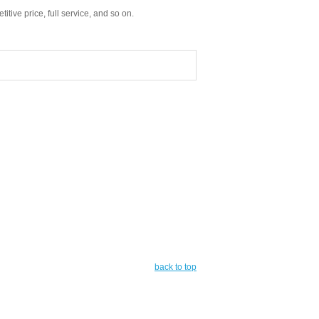
tive price, full service, and so on.
back to top