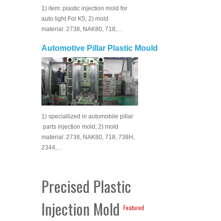
1) item: plastic injection mold for
auto light For K5; 2) mold
material: 2738, NAK80, 718,…
Automotive Pillar Plastic Mould
1) speciallized in automobile pillar
parts injection mold; 2) mold
material: 2738, NAK80, 718, 738H,
2344,…
Precised Plastic
Injection Mold
Featured