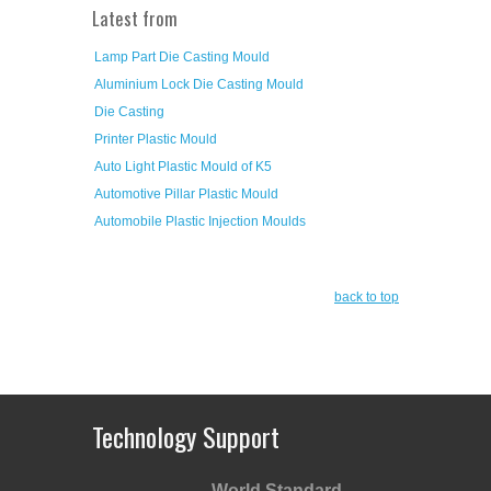
Latest from
Lamp Part Die Casting Mould
Aluminium Lock Die Casting Mould
Die Casting
Printer Plastic Mould
Auto Light Plastic Mould of K5
Automotive Pillar Plastic Mould
Automobile Plastic Injection Moulds
back to top
Technology Support
World Standard