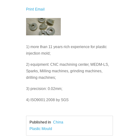
Print
Email
1) more than 11 years rich experience for plastic
injection mold;
2) equipment: CNC machining center, WEDM-LS,
Sparks, Milling machines, grinding machines,
drilling machines;
3) precision: 0.02mm;
4) ISO9001:2008 by SGS
Published in
China
Plastic Mould