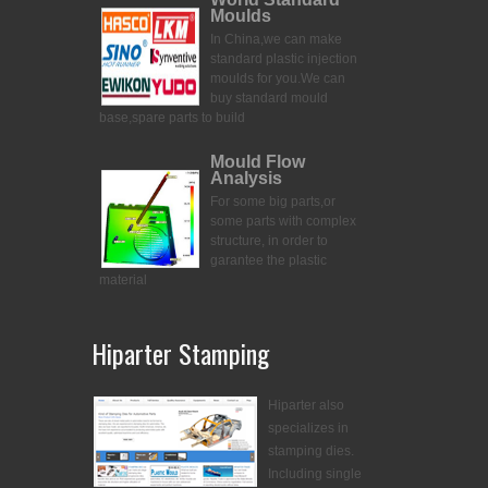
Moulds
In China,we can make
standard plastic injection
moulds for you.
We can
buy standard mould
base,spare parts to build
Mould Flow
Analysis
For some big parts,or
some parts with complex
structure, in order to
garantee the plastic
material
Hiparter Stamping
Hiparter also
specializes in
stamping dies.
Including single