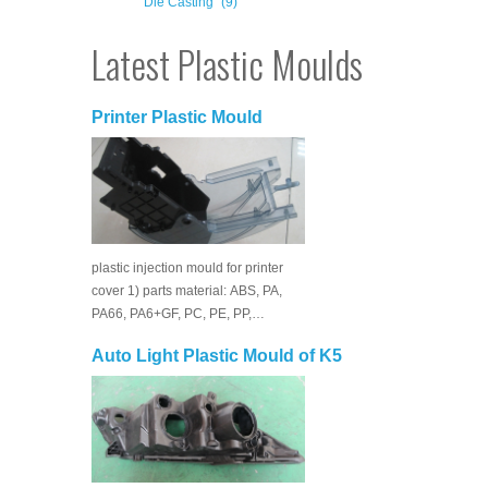
Die Casting
(9)
Latest Plastic Moulds
Printer Plastic Mould
plastic injection mould for printer
cover 1) parts material: ABS, PA,
PA66, PA6+GF, PC, PE, PP,…
Auto Light Plastic Mould of K5