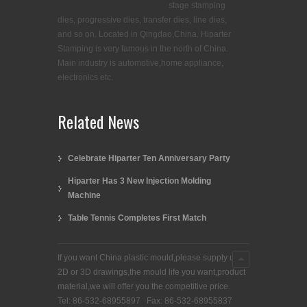
stage stamping
dies, progressive dies, transfer dies, line dies,
and so on. Located in Qingdao,China. Hiparter
Stamping is very famous in the north of China.
Main industry is automotive,home appliance,
electronics etc.
Related News
Celebrate Hiparter Ten Anniversary Party
Hiparter Has 3 New Injection Molding
Machine
Table Tennis Completes First Match
If you want China plastic mould,please supply us
2D or 3D drawings,the mould life you want,product
material,we will offer you the competitive price.
Tel: 86-532-68955897 Fax: 86-532-68955837