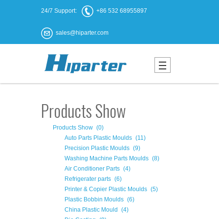
24/7 Support:
+86 532 68955897
sales@hiparter.com
Products Show
Products Show
(0)
Auto Parts Plastic Moulds
(11)
Precision Plastic Moulds
(9)
Washing Machine Parts Moulds
(8)
Air Conditioner Parts
(4)
Refrigerater parts
(6)
Printer & Copier Plastic Moulds
(5)
Plastic Bobbin Moulds
(6)
China Plastic Mould
(4)