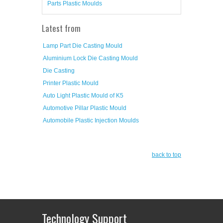
Parts Plastic Moulds
Latest from
Lamp Part Die Casting Mould
Aluminium Lock Die Casting Mould
Die Casting
Printer Plastic Mould
Auto Light Plastic Mould of K5
Automotive Pillar Plastic Mould
Automobile Plastic Injection Moulds
back to top
Technology Support