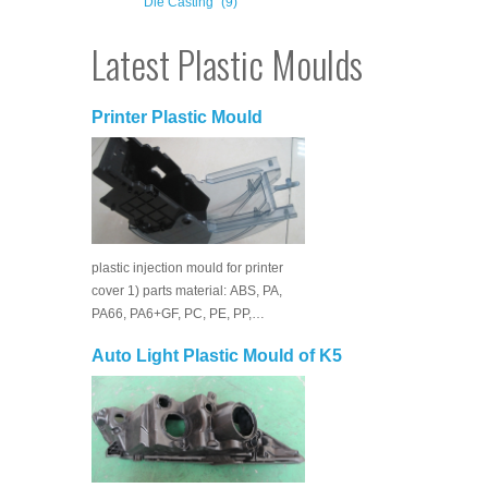
Die Casting
(9)
Latest Plastic Moulds
Printer Plastic Mould
plastic injection mould for printer
cover 1) parts material: ABS, PA,
PA66, PA6+GF, PC, PE, PP,…
Auto Light Plastic Mould of K5