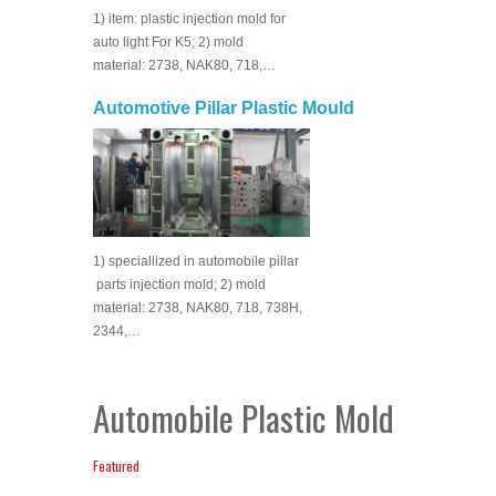
1) item: plastic injection mold for
auto light For K5; 2) mold
material: 2738, NAK80, 718,…
Automotive Pillar Plastic Mould
1) speciallized in automobile pillar
parts injection mold; 2) mold
material: 2738, NAK80, 718, 738H,
2344,…
Automobile Plastic Mold
Featured