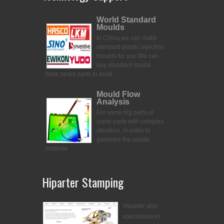
World Standard
Moulds
In China,we can make
standard plastic injection
moulds for you.
We can
buy standard mould
base,spare parts to build
Mould Flow
Analysis
For some big parts,or
some parts with complex
structure, in order to
garantee the plastic
material
Hiparter Stamping
Hiparter also
specializes in