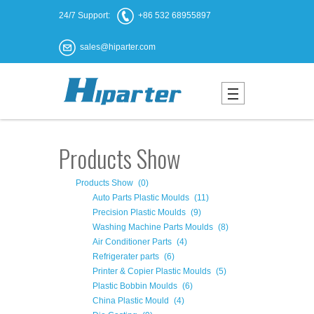
24/7 Support:
+86 532 68955897
sales@hiparter.com
Products Show
Products Show
(0)
Auto Parts Plastic Moulds
(11)
Precision Plastic Moulds
(9)
Washing Machine Parts Moulds
(8)
Air Conditioner Parts
(4)
Refrigerater parts
(6)
Printer & Copier Plastic Moulds
(5)
Plastic Bobbin Moulds
(6)
China Plastic Mould
(4)