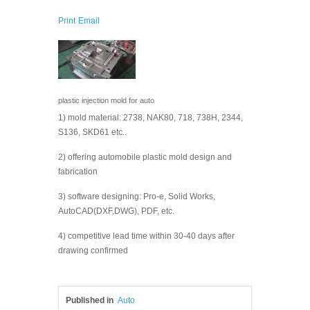
Print
Email
plastic injection mold for auto
1) mold material: 2738, NAK80, 718, 738H, 2344,
S136, SKD61 etc..
2) offering automobile plastic mold design and
fabrication
3) software designing: Pro-e, Solid Works,
AutoCAD(DXF,DWG), PDF, etc.
4) competitive lead time within 30-40 days after
drawing confirmed
Published in
Auto