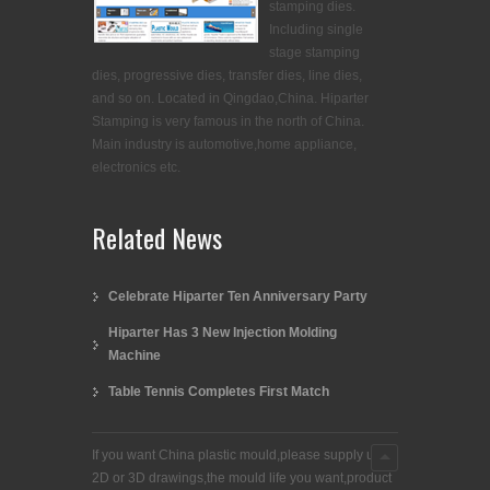
stamping dies.
Including single
stage stamping
dies, progressive dies, transfer dies, line dies,
and so on. Located in Qingdao,China. Hiparter
Stamping is very famous in the north of China.
Main industry is automotive,home appliance,
electronics etc.
Related News
Celebrate Hiparter Ten Anniversary Party
Hiparter Has 3 New Injection Molding
Machine
Table Tennis Completes First Match
If you want China plastic mould,please supply us
2D or 3D drawings,the mould life you want,product