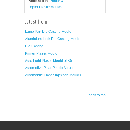
Published in
Printer &
Copier Plastic Moulds
Latest from
Lamp Part Die Casting Mould
Aluminium Lock Die Casting Mould
Die Casting
Printer Plastic Mould
Auto Light Plastic Mould of K5
Automotive Pillar Plastic Mould
Automobile Plastic Injection Moulds
back to top