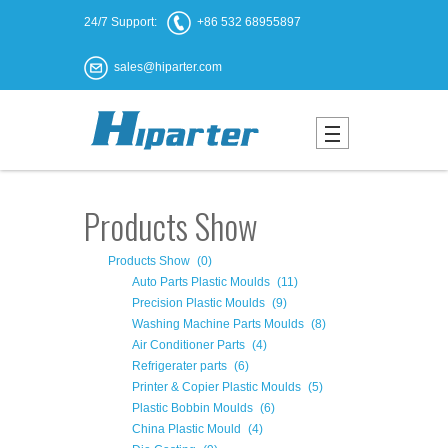
24/7 Support:
+86 532 68955897
sales@hiparter.com
Products Show
Products Show
(0)
Auto Parts Plastic Moulds
(11)
Precision Plastic Moulds
(9)
Washing Machine Parts Moulds
(8)
Air Conditioner Parts
(4)
Refrigerater parts
(6)
Printer & Copier Plastic Moulds
(5)
Plastic Bobbin Moulds
(6)
China Plastic Mould
(4)