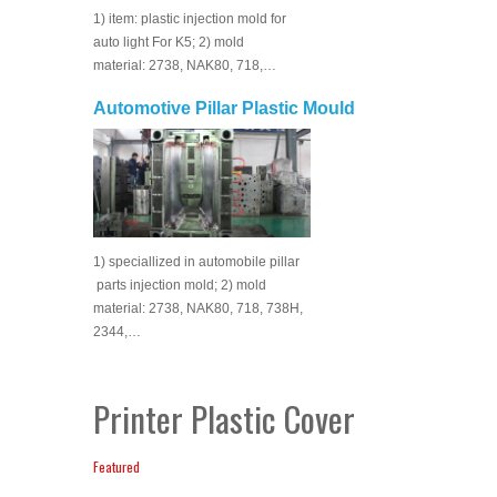
1) item: plastic injection mold for
auto light For K5; 2) mold
material: 2738, NAK80, 718,…
Automotive Pillar Plastic Mould
1) speciallized in automobile pillar
parts injection mold; 2) mold
material: 2738, NAK80, 718, 738H,
2344,…
Printer Plastic Cover
Featured