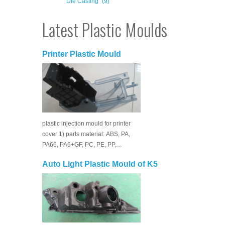
Die Casting
(9)
Latest Plastic Moulds
Printer Plastic Mould
plastic injection mould for printer
cover 1) parts material: ABS, PA,
PA66, PA6+GF, PC, PE, PP,…
Auto Light Plastic Mould of K5