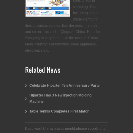
specializes in
stamping dies.
Including single
stage stamping
dies, progressive dies, transfer dies, line dies,
and so on. Located in Qingdao,China. Hiparter
Stamping is very famous in the north of China.
Main industry is automotive,home appliance,
electronics etc.
Related News
Celebrate Hiparter Ten Anniversary Party
Hiparter Has 3 New Injection Molding
Machine
Table Tennis Completes First Match
If you want China plastic mould,please supply us