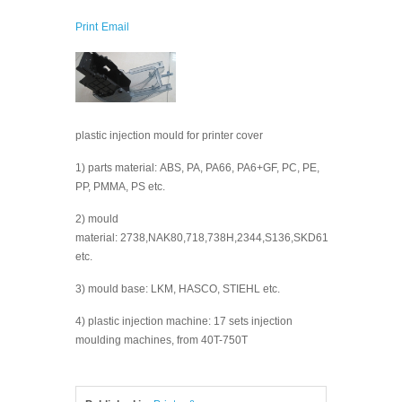
Print
Email
plastic injection mould for printer cover
1) parts material: ABS, PA, PA66, PA6+GF, PC, PE,
PP, PMMA, PS etc.
2) mould
material: 2738,NAK80,718,738H,2344,S136,SKD61
etc.
3) mould base: LKM, HASCO, STIEHL etc.
4) plastic injection machine: 17 sets injection
moulding machines, from 40T-750T