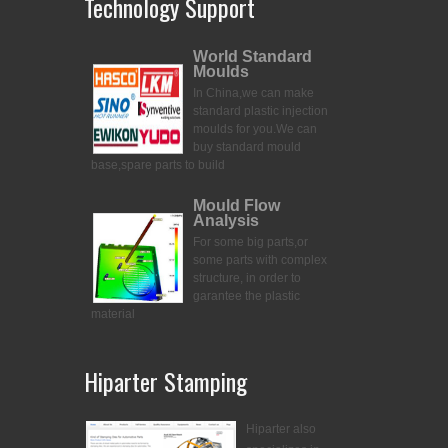
Technology Support
World Standard
Moulds
In China,we can make
standard plastic injection
moulds for you.
We can
buy standard mould
base,spare parts to build
Mould Flow
Analysis
For some big parts,or
some parts with complex
structure, in order to
garantee the plastic
material
Hiparter Stamping
Hiparter also